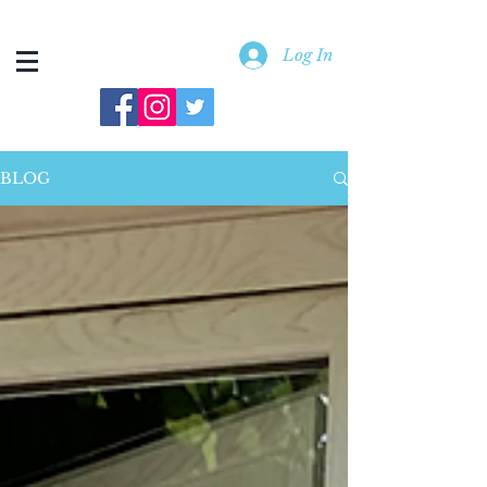
Log In
BLOG