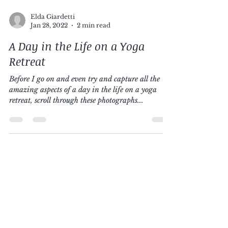
Elda Giardetti
Jan 28, 2022
2 min read
A Day in the Life on a Yoga
Retreat
Before I go on and even try and capture all the
amazing aspects of a day in the life on a yoga
retreat, scroll through these photographs...