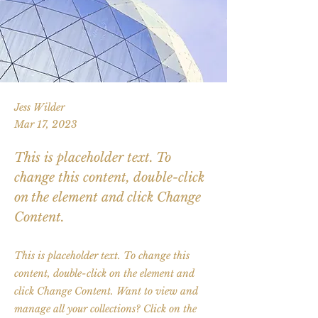
Jess Wilder
Mar 17, 2023
This is placeholder text. To
change this content, double-click
on the element and click Change
Content.
This is placeholder text. To change this
content, double-click on the element and
click Change Content. Want to view and
manage all your collections? Click on the