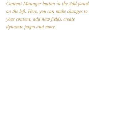
Content Manager button in the Add panel
on the left. Here, you can make changes to
your content, add new fields, create
dynamic pages and more.
Your collection is already set up for you with
fields and content. Add your own content or
import it from a CSV file. Add fields for any
type of content you want to display, such as
rich text, images, and videos. Be sure to
click Sync after making changes in a
collection, so visitors can see your newest
content on your live site.
Previous
Next