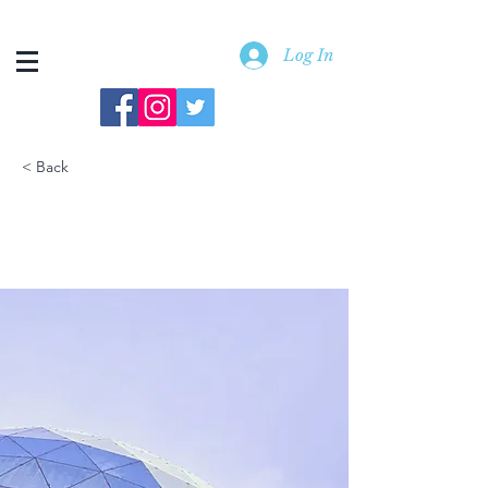
Log In
< Back
5 most promising
Fintech startups